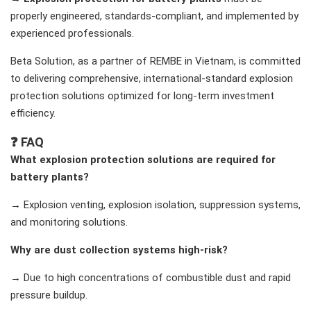
properly engineered, standards-compliant, and implemented by
experienced professionals.
Beta Solution, as a partner of REMBE in Vietnam, is committed
to delivering comprehensive, international-standard explosion
protection solutions optimized for long-term investment
efficiency.
❓ FAQ
What explosion protection solutions are required for
battery plants?
→ Explosion venting, explosion isolation, suppression systems,
and monitoring solutions.
Why are dust collection systems high-risk?
→ Due to high concentrations of combustible dust and rapid
pressure buildup.