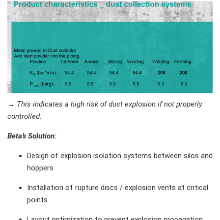
→
This indicates a high risk of dust explosion if not properly
controlled.
Beta’s Solution
:
Design of explosion isolation systems between silos and
hoppers
Installation of rupture discs / explosion vents at critical
points
Layout optimization to prevent explosion propagation