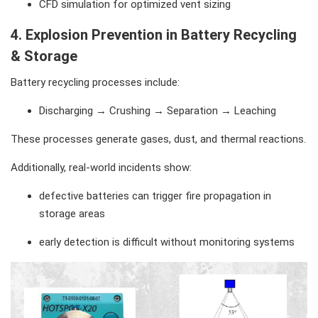
CFD simulation for optimized vent sizing
4. Explosion Prevention in Battery Recycling
& Storage
Battery recycling processes include:
Discharging → Crushing → Separation → Leaching
These processes generate gases, dust, and thermal reactions.
Additionally, real-world incidents show:
defective batteries can trigger fire propagation in
storage areas
early detection is difficult without monitoring systems