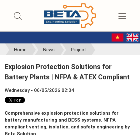
Home
News
Project
Explosion Protection Solutions for
Battery Plants | NFPA & ATEX Compliant
Wednesday - 06/05/2026 02:04
Comprehensive explosion protection solutions for
battery manufacturing and BESS systems. NFPA-
compliant venting, isolation, and safety engineering by
Beta Solution.