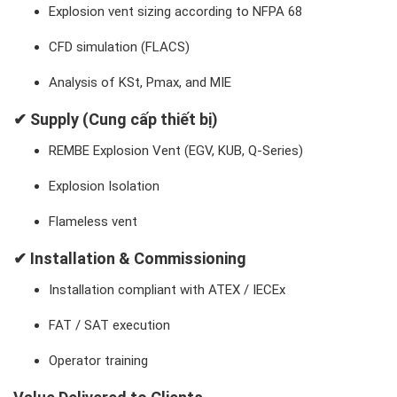
Explosion vent sizing according to NFPA 68
CFD simulation (FLACS)
Analysis of KSt, Pmax, and MIE
✔ Supply (Cung cấp thiết bị)
REMBE Explosion Vent (EGV, KUB, Q-Series)
Explosion Isolation
Flameless vent
✔ Installation & Commissioning
Installation compliant with ATEX / IECEx
FAT / SAT execution
Operator training