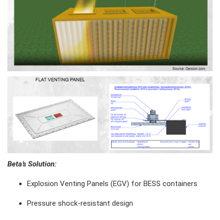
Beta’s Solution
:
Explosion Venting Panels (EGV) for BESS containers
Pressure shock-resistant design