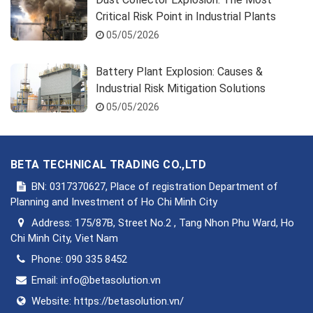
Critical Risk Point in Industrial Plants
05/05/2026
Battery Plant Explosion: Causes &
Industrial Risk Mitigation Solutions
05/05/2026
BETA TECHNICAL TRADING CO.,LTD
BN: 0317370627, Place of registration Department of
Planning and Investment of Ho Chi Minh City
Address:
175/87B, Street No.2 , Tang Nhon Phu Ward, Ho
Chi Minh City, Viet Nam
Phone:
090 335 8452
Email:
info@betasolution.vn
Website:
https://betasolution.vn/