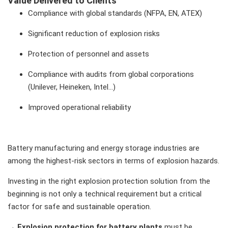
Value Delivered to Clients
Compliance with global standards (NFPA, EN, ATEX)
Significant reduction of explosion risks
Protection of personnel and assets
Compliance with audits from global corporations
(Unilever, Heineken, Intel…)
Improved operational reliability
Battery manufacturing and energy storage industries are
among the highest-risk sectors in terms of explosion hazards.
Investing in the right explosion protection solution from the
beginning is not only a technical requirement but a critical
factor for safe and sustainable operation.
→
Explosion protection for battery plants
must be