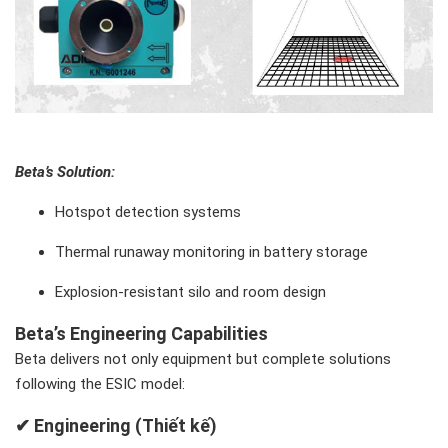
Beta’s Solution
:
Hotspot detection systems
Thermal runaway monitoring in battery storage
Explosion-resistant silo and room design
Beta’s Engineering Capabilities
Beta delivers not only equipment but complete solutions
following the ESIC model:
✔ Engineering (Thiết kế)