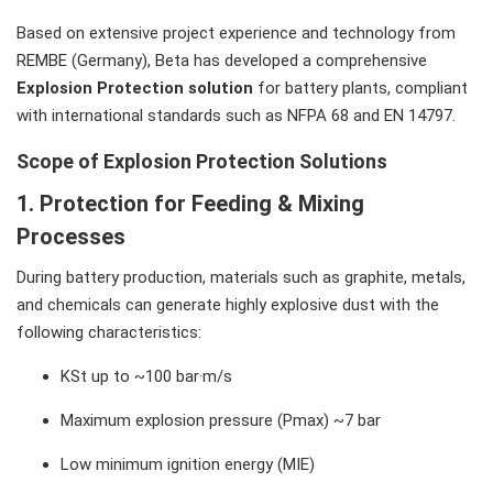
Based on extensive project experience and technology from
REMBE (Germany), Beta has developed a comprehensive
Explosion Protection solution
for battery plants, compliant
with international standards such as NFPA 68 and EN 14797.
Scope of Explosion Protection Solutions
1. Protection for Feeding & Mixing
Processes
During battery production, materials such as graphite, metals,
and chemicals can generate highly explosive dust with the
following characteristics:
KSt up to ~100 bar·m/s
Maximum explosion pressure (Pmax) ~7 bar
Low minimum ignition energy (MIE)