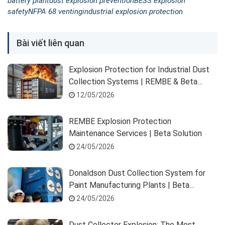
battery plant
dust explosion prevention
BESS explosion
safety
NFPA 68 venting
industrial explosion protection
Bài viết liên quan
Explosion Protection for Industrial Dust
Collection Systems | REMBE & Beta
Solution
12/05/2026
REMBE Explosion Protection
Maintenance Services | Beta Solution
24/05/2026
Donaldson Dust Collection System for
Paint Manufacturing Plants | Beta
Solution
24/05/2026
Dust Collector Explosion: The Most