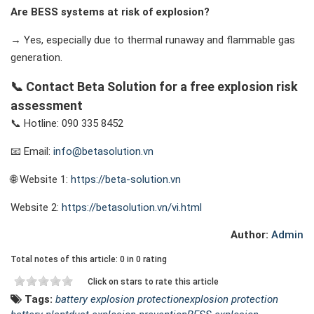
Are BESS systems at risk of explosion?
→ Yes, especially due to thermal runaway and flammable gas
generation.
📞 Contact Beta Solution for a
free explosion risk
assessment
📞 Hotline: 090 335 8452
📧 Email:
info@betasolution.vn
🌐 Website 1:
https://beta-solution.vn
Website 2:
https://betasolution.vn/vi.html
Author:
Admin
Total notes of this article: 0 in 0 rating
Click on stars to rate this article
Tags:
battery explosion protection
explosion protection