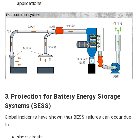
applications
3. Protection for Battery Energy Storage
Systems (BESS)
Global incidents have shown that BESS failures can occur due
to:
short circuit