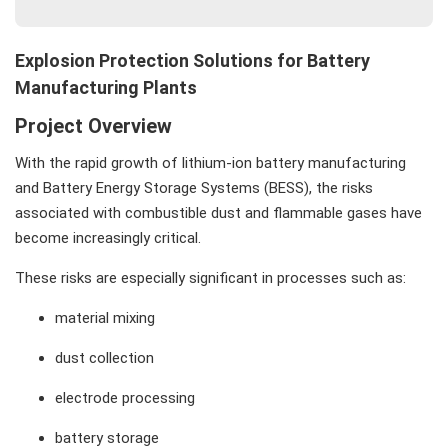
Value Delivered to Clients
❓ FAQ
Explosion Protection Solutions for Battery
📞 Contact Beta Solution for a free explosion risk
Manufacturing Plants
assessment
Project Overview
With the rapid growth of lithium-ion battery manufacturing
and Battery Energy Storage Systems (BESS), the risks
associated with combustible dust and flammable gases have
become increasingly critical.
These risks are especially significant in processes such as:
material mixing
dust collection
electrode processing
battery storage