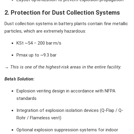
2. Protection for Dust Collection Systems
Dust collection systems in battery plants contain fine metallic
particles, which are extremely hazardous:
KSt ~54 – 200 bar·m/s
Pmax up to ~9.3 bar
→
This is one of the highest-risk areas in the entire facility.
Beta’s Solution
:
Explosion venting design in accordance with NFPA
standards
Integration of explosion isolation devices (Q-Flap / Q-
Rohr / Flameless vent)
Optional explosion suppression systems for indoor