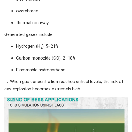
overcharge
thermal runaway
Generated gases include:
Hydrogen (H₂): 5–21%
Carbon monoxide (CO): 2–18%
Flammable hydrocarbons
→ When gas concentration reaches critical levels, the risk of
gas explosion becomes extremely high.