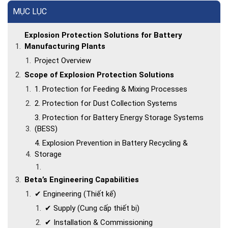
MỤC LỤC
Explosion Protection Solutions for Battery
Manufacturing Plants
Project Overview
Scope of Explosion Protection Solutions
1. Protection for Feeding & Mixing Processes
2. Protection for Dust Collection Systems
3. Protection for Battery Energy Storage Systems
(BESS)
4. Explosion Prevention in Battery Recycling &
Storage
Beta’s Engineering Capabilities
✔ Engineering (Thiết kế)
✔ Supply (Cung cấp thiết bị)
✔ Installation & Commissioning