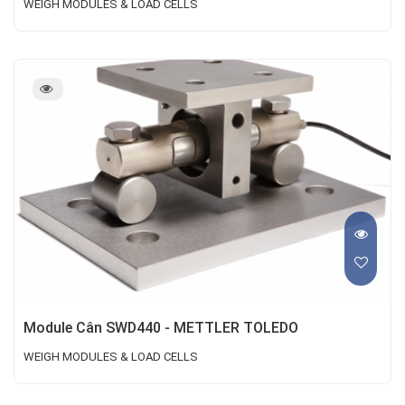
WEIGH MODULES & LOAD CELLS
Module Cân SWD440 - METTLER TOLEDO
WEIGH MODULES & LOAD CELLS