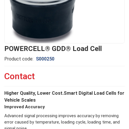
POWERCELL® GDD® Load Cell
Product code:
S000250
Contact
Higher Quality, Lower Cost.Smart Digital Load Cells for
Vehicle Scales
Improved Accuracy
Advanced signal processing improves accuracy by removing
error caused by temperature, loading cycle, loading time, and
signal noise.