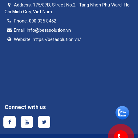
Address:
175/87B, Street No.2 , Tang Nhon Phu Ward, Ho
Chi Minh City, Viet Nam
Phone:
090 335 8452
Email:
info@betasolution.vn
Website:
https://betasolution.vn/
Connect with us