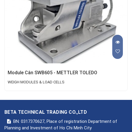
Module Cân SWB605 - METTLER TOLEDO
WEIGH MODULES & LOAD CELLS
BETA TECHNICAL TRADING CO.,LTD
BN: 0317370627, Place of registration Department of
Planning and Investment of Ho Chi Minh City