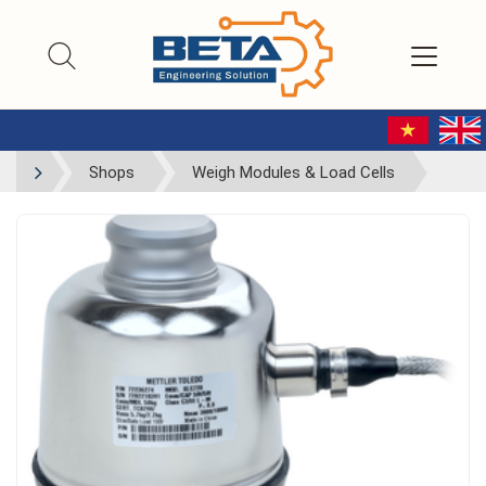
Shops
Weigh Modules & Load Cells