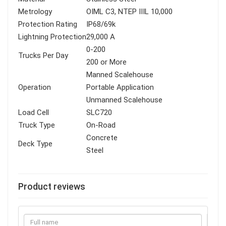
Metrology
OIML C3, NTEP IIIL 10,000
Protection Rating
IP68/69k
Lightning Protection
29,000 A
0-200
Trucks Per Day
200 or More
Manned Scalehouse
Operation
Portable Application
Unmanned Scalehouse
Load Cell
SLC720
Truck Type
On-Road
Concrete
Deck Type
Steel
Product reviews