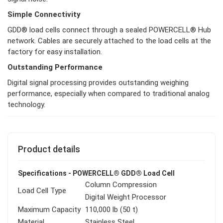
Simple Connectivity
GDD® load cells connect through a sealed POWERCELL® Hub
network. Cables are securely attached to the load cells at the
factory for easy installation.
Outstanding Performance
Digital signal processing provides outstanding weighing
performance, especially when compared to traditional analog
technology.
Product details
Specifications - POWERCELL® GDD® Load Cell
Column Compression
Load Cell Type
Digital Weight Processor
Maximum Capacity
110,000 lb (50 t)
Material
Stainless Steel