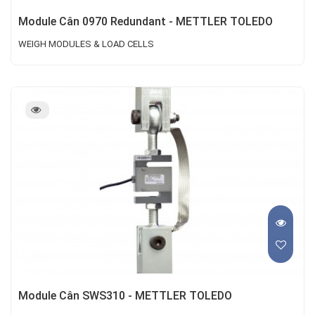
Module Cân 0970 Redundant - METTLER TOLEDO
WEIGH MODULES & LOAD CELLS
Module Cân SWS310 - METTLER TOLEDO