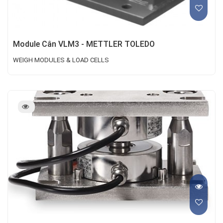
Module Cân VLM3 - METTLER TOLEDO
WEIGH MODULES & LOAD CELLS