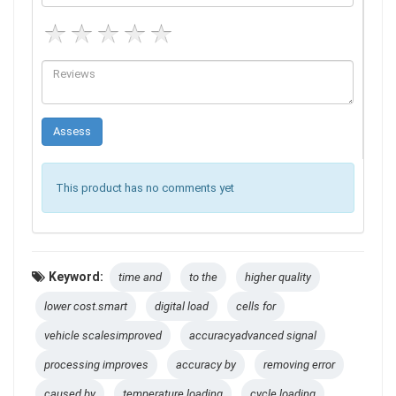
This product has no comments yet
Keyword:
time and
to the
higher quality
lower cost.smart
digital load
cells for
vehicle scalesimproved
accuracyadvanced signal
processing improves
accuracy by
removing error
caused by
temperature loading
cycle loading