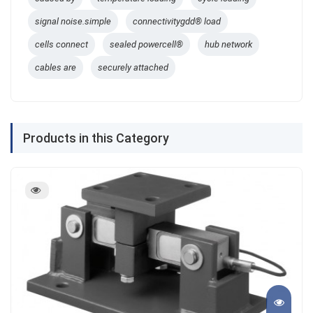
signal noise.simple
connectivitygdd® load
cells connect
sealed powercell®
hub network
cables are
securely attached
Products in this Category