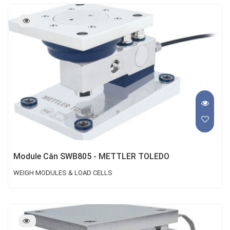
Module Cân SWB805 - METTLER TOLEDO
WEIGH MODULES & LOAD CELLS